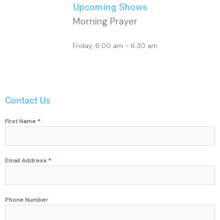
Upcoming Shows
Morning Prayer
Friday, 6:00 am
-
6:30 am
Contact Us
First Name
*
Email Address
*
Phone Number