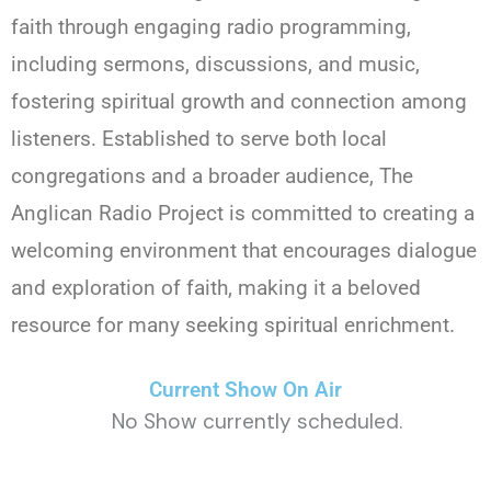
faith through engaging radio programming,
including sermons, discussions, and music,
fostering spiritual growth and connection among
listeners. Established to serve both local
congregations and a broader audience, The
Anglican Radio Project is committed to creating a
welcoming environment that encourages dialogue
and exploration of faith, making it a beloved
resource for many seeking spiritual enrichment.
Current Show On Air
No Show currently scheduled.