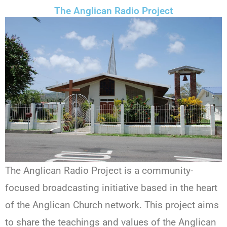
The Anglican Radio Project
The Anglican Radio Project is a community-
focused broadcasting initiative based in the heart
of the Anglican Church network. This project aims
to share the teachings and values of the Anglican